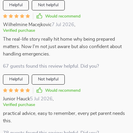
Helpful
Not helpful
Would recommend
Wilhelmine Macejkovic
7 Jul 2026
,
Verified purchase
The real-life story really hit home why being prepared
matters. Now I'm not just aware but also confident about
handling emergencies.
67 guests found this review helpful. Did you?
Helpful
Not helpful
Would recommend
Junior Hauck
5 Jul 2026
,
Verified purchase
practical advice, easy to remember, every pet parent needs
this.