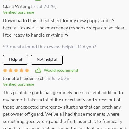
Clara Witting
17 Jul 2026
,
Verified purchase
Downloaded this cheat sheet for my new puppy and it's
been a lifesaver! The emergency response steps are so clear,
I feel ready to handle anything 🐾
92 guests found this review helpful. Did you?
Helpful
Not helpful
Would recommend
Jeanette Heidenreich
15 Jul 2026
,
Verified purchase
This printable guide has genuinely been a useful addition to
my home. It takes a lot of the uncertainty and stress out of
those unexpected emergency situations that can catch any
pet owner off guard. We’ve all had those moments where
something goes wrong and the first instinct is to frantically
search for answers online. But in those situations, speed and