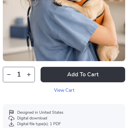
Add To Cart
View Cart
Designed in United States
Digital download
Digital file type(s): 1 PDF