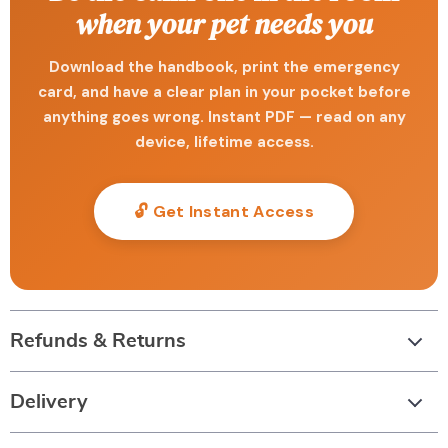
when your pet needs you
Download the handbook, print the emergency
card, and have a clear plan in your pocket before
anything goes wrong. Instant PDF — read on any
device, lifetime access.
🔓 Get Instant Access
Refunds & Returns
Delivery