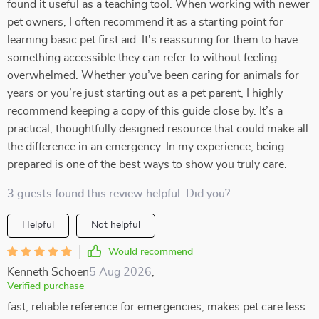
found it useful as a teaching tool. When working with newer
pet owners, I often recommend it as a starting point for
learning basic pet first aid. It's reassuring for them to have
something accessible they can refer to without feeling
overwhelmed. Whether you’ve been caring for animals for
years or you’re just starting out as a pet parent, I highly
recommend keeping a copy of this guide close by. It’s a
practical, thoughtfully designed resource that could make all
the difference in an emergency. In my experience, being
prepared is one of the best ways to show you truly care.
3 guests found this review helpful. Did you?
Helpful
Not helpful
Would recommend
Kenneth Schoen
5 Aug 2026
,
Verified purchase
fast, reliable reference for emergencies, makes pet care less