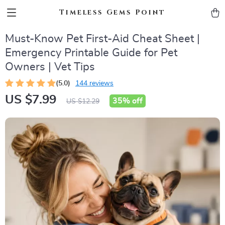
Timeless Gems Point
Must-Know Pet First-Aid Cheat Sheet |
Emergency Printable Guide for Pet
Owners | Vet Tips
(5.0)
144 reviews
US $7.99
35%
off
US $12.29