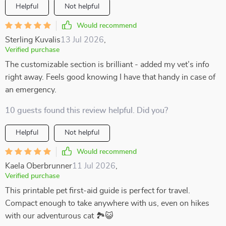
Helpful
Not helpful
Would recommend
Sterling Kuvalis
13 Jul 2026
,
Verified purchase
The customizable section is brilliant - added my vet’s info
right away. Feels good knowing I have that handy in case of
an emergency.
10 guests found this review helpful. Did you?
Helpful
Not helpful
Would recommend
Kaela Oberbrunner
11 Jul 2026
,
Verified purchase
This printable pet first-aid guide is perfect for travel.
Compact enough to take anywhere with us, even on hikes
with our adventurous cat 🏞️😺