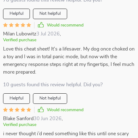
78 guests found this review helpful. Did you?
Helpful
Not helpful
Would recommend
Milan Lubowitz
3 Jul 2026
,
Verified purchase
Love this cheat sheet! It's a lifesaver. My dog once choked on
a toy and I was in total panic mode, but now with the
emergency response steps right at my fingertips, I feel much
more prepared.
10 guests found this review helpful. Did you?
Helpful
Not helpful
Would recommend
Blake Sanford
30 Jun 2026
,
Verified purchase
i never thought i’d need something like this until one scary