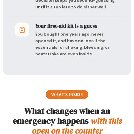
decision keeps you second-guessing
until it’s too late to do either well.
Your first-aid kit is a guess
You bought one years ago, never
opened it, and have no idea if the
essentials for choking, bleeding, or
heatstroke are even inside.
WHAT’S INSIDE
What changes when an
emergency happens
with this
open on the counter