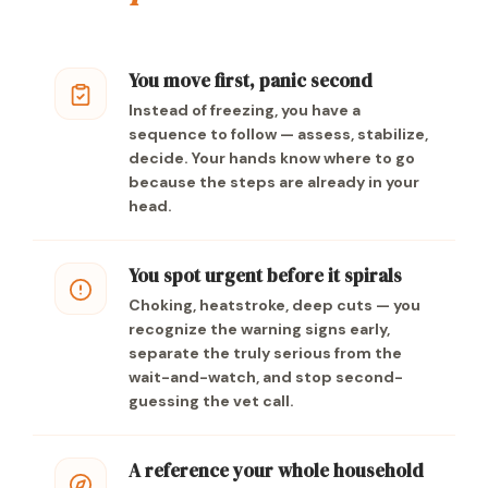
You move first, panic second
Instead of freezing, you have a
sequence to follow — assess, stabilize,
decide. Your hands know where to go
because the steps are already in your
head.
You spot urgent before it spirals
Choking, heatstroke, deep cuts — you
recognize the warning signs early,
separate the truly serious from the
wait-and-watch, and stop second-
guessing the vet call.
A reference your whole household