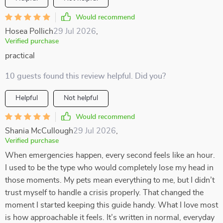
Would recommend
Hosea Pollich
29 Jul 2026
,
Verified purchase
practical
10 guests found this review helpful. Did you?
Helpful
Not helpful
Would recommend
Shania McCullough
29 Jul 2026
,
Verified purchase
When emergencies happen, every second feels like an hour.
I used to be the type who would completely lose my head in
those moments. My pets mean everything to me, but I didn’t
trust myself to handle a crisis properly. That changed the
moment I started keeping this guide handy. What I love most
is how approachable it feels. It’s written in normal, everyday