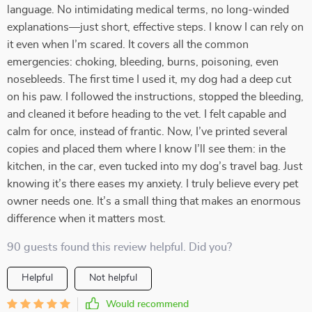
language. No intimidating medical terms, no long-winded
explanations—just short, effective steps. I know I can rely on
it even when I’m scared. It covers all the common
emergencies: choking, bleeding, burns, poisoning, even
nosebleeds. The first time I used it, my dog had a deep cut
on his paw. I followed the instructions, stopped the bleeding,
and cleaned it before heading to the vet. I felt capable and
calm for once, instead of frantic. Now, I’ve printed several
copies and placed them where I know I’ll see them: in the
kitchen, in the car, even tucked into my dog’s travel bag. Just
knowing it’s there eases my anxiety. I truly believe every pet
owner needs one. It’s a small thing that makes an enormous
difference when it matters most.
90 guests found this review helpful. Did you?
Helpful
Not helpful
Would recommend