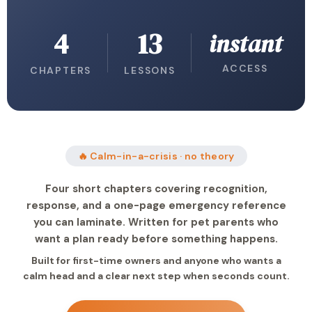
4
13
instant
ACCESS
CHAPTERS
LESSONS
🔥 Calm-in-a-crisis · no theory
Four short chapters covering recognition,
response, and a one-page emergency reference
you can laminate. Written for pet parents who
want a plan ready before something happens.
Built for first-time owners and anyone who wants a
calm head and a clear next step when seconds count.