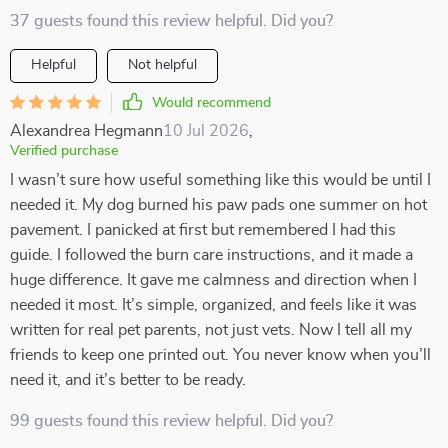
37 guests found this review helpful. Did you?
Helpful
Not helpful
Would recommend
Alexandrea Hegmann
10 Jul 2026
,
Verified purchase
I wasn’t sure how useful something like this would be until I
needed it. My dog burned his paw pads one summer on hot
pavement. I panicked at first but remembered I had this
guide. I followed the burn care instructions, and it made a
huge difference. It gave me calmness and direction when I
needed it most. It’s simple, organized, and feels like it was
written for real pet parents, not just vets. Now I tell all my
friends to keep one printed out. You never know when you’ll
need it, and it’s better to be ready.
99 guests found this review helpful. Did you?