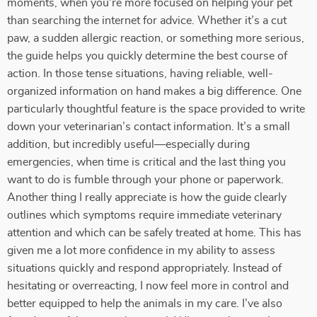
moments, when you're more focused on helping your pet
than searching the internet for advice. Whether it’s a cut
paw, a sudden allergic reaction, or something more serious,
the guide helps you quickly determine the best course of
action. In those tense situations, having reliable, well-
organized information on hand makes a big difference. One
particularly thoughtful feature is the space provided to write
down your veterinarian’s contact information. It’s a small
addition, but incredibly useful—especially during
emergencies, when time is critical and the last thing you
want to do is fumble through your phone or paperwork.
Another thing I really appreciate is how the guide clearly
outlines which symptoms require immediate veterinary
attention and which can be safely treated at home. This has
given me a lot more confidence in my ability to assess
situations quickly and respond appropriately. Instead of
hesitating or overreacting, I now feel more in control and
better equipped to help the animals in my care. I’ve also