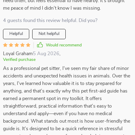
need often, but feels essential to have nearby. It’s brought
me peace of mind I didn’t know I was missing.
4 guests found this review helpful. Did you?
Helpful
Not helpful
Would recommend
Loyal Graham
5 Aug 2026
,
Verified purchase
As a professional pet sitter, I’ve seen my fair share of minor
accidents and unexpected health issues in animals. Over the
years, I’ve learned how valuable it is to stay prepared for
anything, and that’s exactly why this pet first-aid guide has
earned a permanent spot in my toolkit. It offers
straightforward, practical information that’s easy to
understand and apply—even if you have no medical
background. What stands out most is how user-friendly the
guide is. It’s designed to be a quick reference in stressful