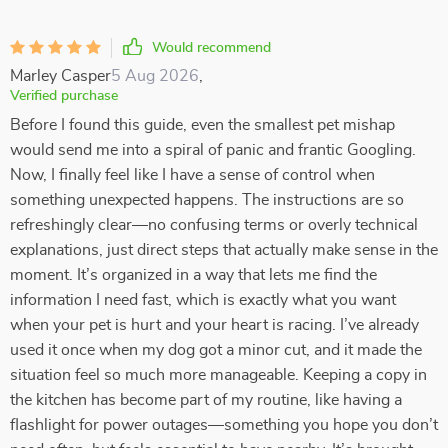
Would recommend
Marley Casper
5 Aug 2026
,
Verified purchase
Before I found this guide, even the smallest pet mishap
would send me into a spiral of panic and frantic Googling.
Now, I finally feel like I have a sense of control when
something unexpected happens. The instructions are so
refreshingly clear—no confusing terms or overly technical
explanations, just direct steps that actually make sense in the
moment. It’s organized in a way that lets me find the
information I need fast, which is exactly what you want
when your pet is hurt and your heart is racing. I’ve already
used it once when my dog got a minor cut, and it made the
situation feel so much more manageable. Keeping a copy in
the kitchen has become part of my routine, like having a
flashlight for power outages—something you hope you don’t