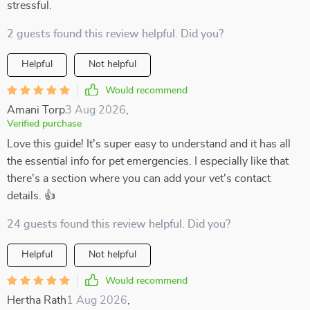
stressful.
2 guests found this review helpful. Did you?
Helpful
Not helpful
Would recommend
Amani Torp
3 Aug 2026
,
Verified purchase
Love this guide! It's super easy to understand and it has all
the essential info for pet emergencies. I especially like that
there's a section where you can add your vet's contact
details. 👍
24 guests found this review helpful. Did you?
Helpful
Not helpful
Would recommend
Hertha Rath
1 Aug 2026
,