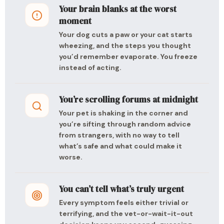
Your brain blanks at the worst
moment
Your dog cuts a paw or your cat starts
wheezing, and the steps you thought
you’d remember evaporate. You freeze
instead of acting.
You’re scrolling forums at midnight
Your pet is shaking in the corner and
you’re sifting through random advice
from strangers, with no way to tell
what’s safe and what could make it
worse.
You can’t tell what’s truly urgent
Every symptom feels either trivial or
terrifying, and the vet-or-wait-it-out