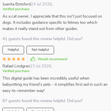
Juanita Botsford
24 Jul 2026
,
Verified purchase
As a cat owner, I appreciate that this isn't just focused on
dogs. It includes guidance specific to felines too which
makes it really stand out from other guides.
41 guests found this review helpful. Did you?
Helpful
Not helpful
Would recommend
Rafael Lindgren
23 Jul 2026
,
Verified purchase
This digital guide has been incredibly useful when
babysitting my friend’s pets - it simplifies first aid in such an
easy-to-remember way!
87 guests found this review helpful. Did you?